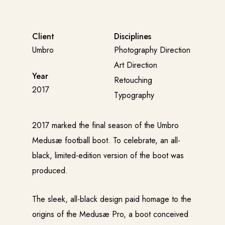
Client
Disciplines
Umbro
Photography Direction
Art Direction
Year
Retouching
2017
Typography
2017 marked the final season of the Umbro
Medusæ football boot. To celebrate, an all-
black, limited-edition version of the boot was
produced.
The sleek, all-black design paid homage to the
origins of the Medusæ Pro, a boot conceived