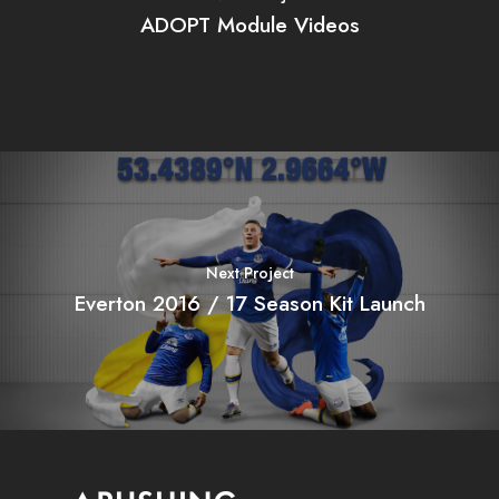
ADOPT Module Videos
Next Project
Everton 2016 / 17 Season Kit Launch