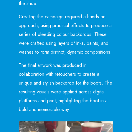
the shoe.
Creating the campaign required a hands-on
approach, using practical effects to produce a
series of bleeding colour backdrops. These
were crafted using layers of inks, paints, and
washes to form distinct, dynamic compositions.
The final artwork was produced in
collaboration with retouchers to create a
unique and stylish backdrop for the boots. The
resulting visuals were applied across digital
platforms and print, highlighting the boot in a
bold and memorable way.