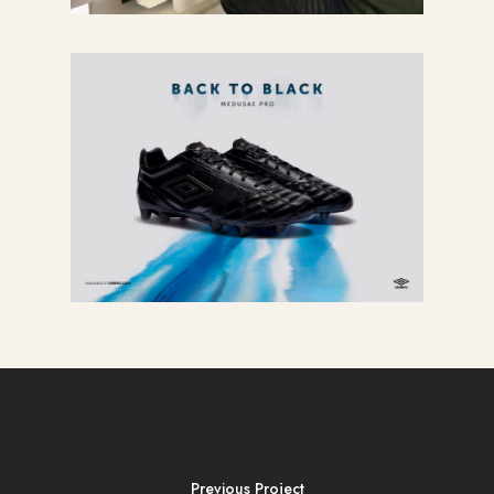
Previous Project