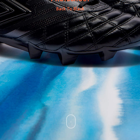
Back To Black