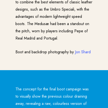
to combine the best elements of classic leather
designs, such as the Umbro Speciali, with the
advantages of modern lightweight speed
boots. The Medusæ had been a standout on
the pitch, worn by players including Pepe of
Real Madrid and Portugal.
Boot and backdrop photography by
Jon Shard
The concept for the final boot campaign was
to visually show the previous colour draining
away, revealing a raw, colourless version of